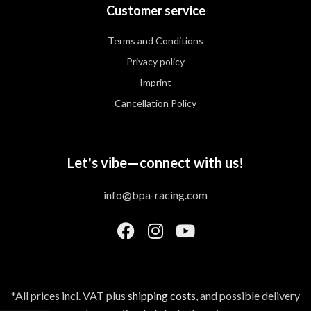
Customer service
Terms and Conditions
Privacy policy
Imprint
Cancellation Policy
Let's vibe—connect with us!
info@bpa-racing.com
*All prices incl. VAT plus
shipping costs
, and possible delivery