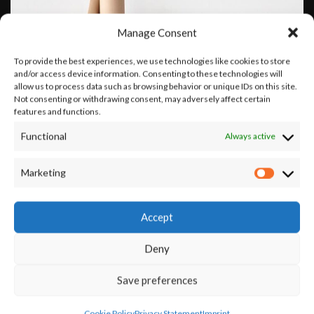
Manage Consent
To provide the best experiences, we use technologies like cookies to store
and/or access device information. Consenting to these technologies will
allow us to process data such as browsing behavior or unique IDs on this site.
Not consenting or withdrawing consent, may adversely affect certain
features and functions.
Functional
Always active
Marketing
Leo uteu ullamcorper
Kitchen
Accept
Deny
Save preferences
Cookie Policy
Privacy Statement
Imprint