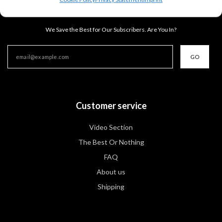
Ready, Set, SAVE!
We Save the Best for Our Subscribers. Are You In?
GO
Customer service
Video Section
The Best Or Nothing
FAQ
About us
Shipping