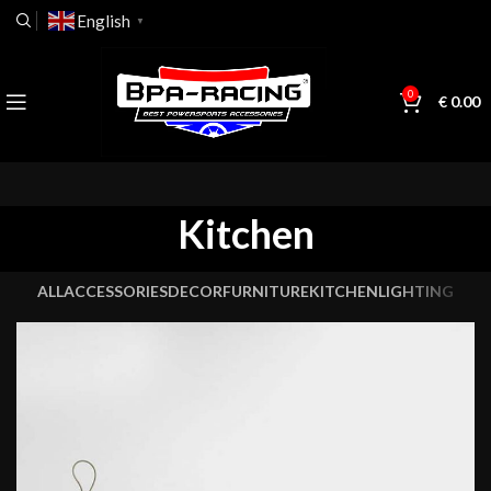
English
▼
0
€
0.00
Kitchen
ALL
ACCESSORIES
DECOR
FURNITURE
KITCHEN
LIGHTING