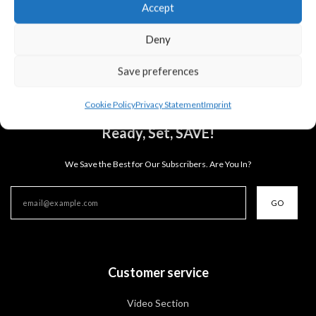
Accept
you for your understanding.
Deny
Save preferences
Cookie Policy
Privacy Statement
Imprint
Ready, Set, SAVE!
We Save the Best for Our Subscribers. Are You In?
GO
Customer service
Video Section