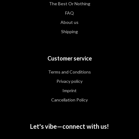
The Best Or Nothing
FAQ
About us
Shipping
Customer service
Terms and Conditions
Privacy policy
Imprint
Cancellation Policy
Let's vibe—connect with us!