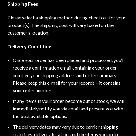
Shipping Fees
Please select a shipping method during checkout for your
product(s). The shipping cost will vary based on the
customer’s location.
Delivery Conditions
Once your order has been placed and processed, you’ll
receive a confirmation email containing your order
number, your shipping address and order summary.
Please keep this e-mail for your records – it contains
your order number.
If any items in your order become out of stock, we will
immediately notify you via email and present you with
the best available options.
The delivery dates may vary due to carrier shipping
practices, delivery location, and the items you order.