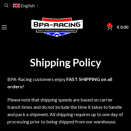
English
▼
0
€
0.00
Shipping Policy
BPA-Racing customers enjoy
FAST SHIPPING on all
orders!
Please note that shipping speeds are based on carrier
transit times and do not include the time it takes to handle
and pack a shipment. All shipping requires up to one day of
processing prior to being shipped from our warehouse.