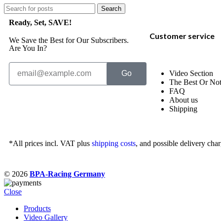
Search
Ready, Set, SAVE!
Customer service
We Save the Best for Our Subscribers.
Are You In?
Go
Video Section
The Best Or No
FAQ
About us
Shipping
*All prices incl. VAT plus
shipping costs
, and possible delivery char
© 2026
BPA-Racing Germany
Close
Products
Video Gallery