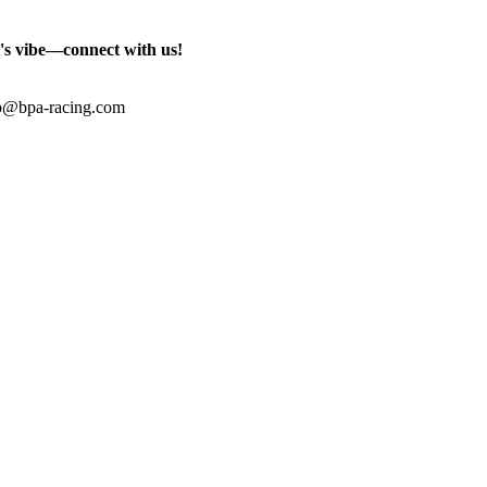
's vibe—connect with us!
o@bpa-racing.com