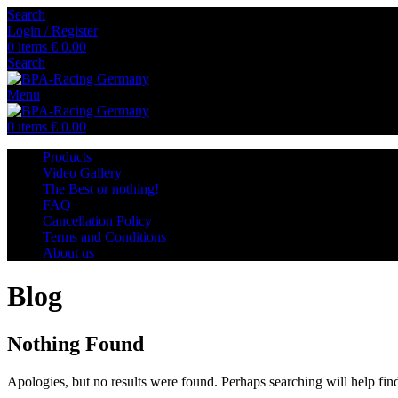
Search
Login / Register
0
items
€
0.00
Search
Menu
0
items
€
0.00
Products
Video Gallery
The Best or nothing!
FAQ
Cancellation Policy
Terms and Conditions
About us
Blog
Nothing Found
Apologies, but no results were found. Perhaps searching will help find