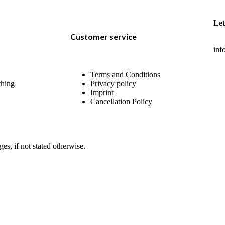
Let
Customer service
inf
Terms and Conditions
thing
Privacy policy
Imprint
Cancellation Policy
ges, if not stated otherwise.